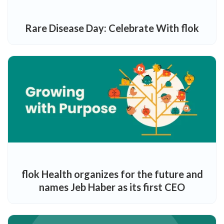
Rare Disease Day: Celebrate With flok
flok Health organizes for the future and
names Jeb Haber as its first CEO