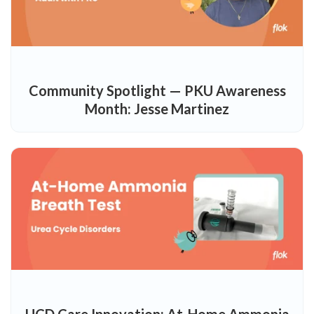
Community Spotlight — PKU Awareness
Month: Jesse Martinez
UCD Care Innovation: At-Home Ammonia