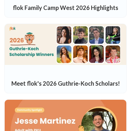
flok Family Camp West 2026 Highlights
Meet flok's 2026 Guthrie-Koch Scholars!