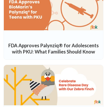
FDA Approves Palynziq® for Adolescents
with PKU: What Families Should Know