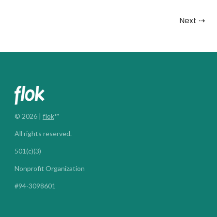
Next ⇢
© 2026 |
flok
™
All rights reserved.
501(c)(3)
Nonprofit Organization
#94-3098601