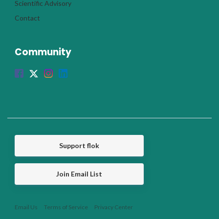
Scientific Advisory
Contact
Community
Support flok
Join Email List
Email Us
Terms of Service
Privacy Center