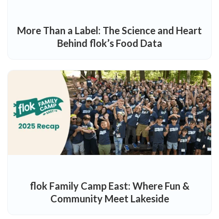
More Than a Label: The Science and Heart
Behind flok’s Food Data
flok Family Camp East: Where Fun &
Community Meet Lakeside