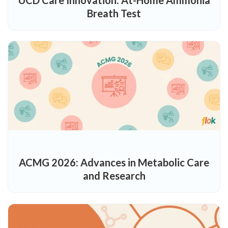
Breath Test
ACMG 2026: Advances in Metabolic Care
and Research