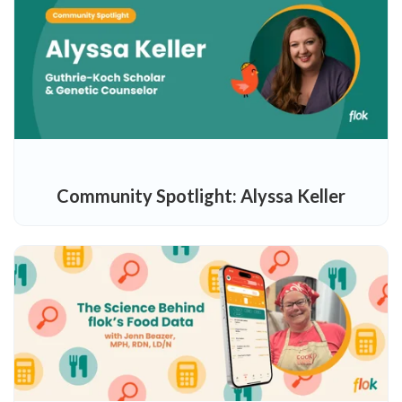
Community Spotlight: Alyssa Keller