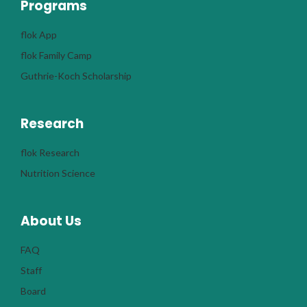
Programs
flok App
flok Family Camp
Guthrie-Koch Scholarship
Research
flok Research
Nutrition Science
About Us
FAQ
Staff
Board