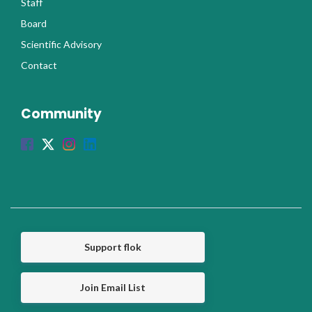
Staff
Board
Scientific Advisory
Contact
Community
Support flok
Join Email List