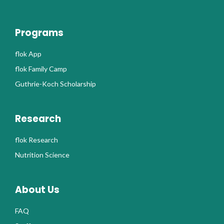
Programs
flok App
flok Family Camp
Guthrie-Koch Scholarship
Research
flok Research
Nutrition Science
About Us
FAQ