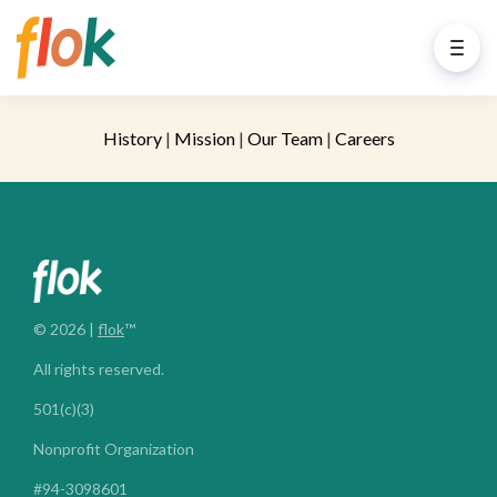
History
|
Mission
|
Our Team
|
Careers
© 2026 |
flok
™
All rights reserved.
501(c)(3)
Nonprofit Organization
#94-3098601