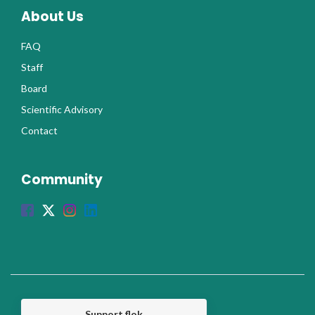
About Us
FAQ
Staff
Board
Scientific Advisory
Contact
Community
Support flok