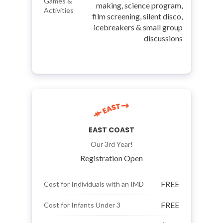
Games &
making, science program,
Activities
film screening, silent disco,
icebreakers & small group
discussions
EAST COAST
Our 3rd Year!
Registration Open
FREE
Cost for Individuals with an IMD
FREE
Cost for Infants Under 3