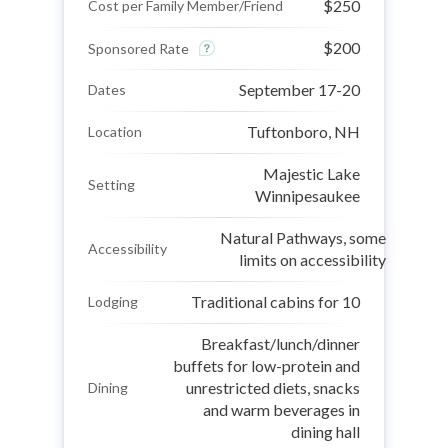
$250
Cost per Family Member/Friend
$200
Sponsored Rate
September 17-20
Dates
Tuftonboro, NH
Location
Majestic Lake
Setting
Winnipesaukee
Natural Pathways, some
Accessibility
limits on accessibility
Traditional cabins for 10
Lodging
Breakfast/lunch/dinner
buffets for low-protein and
unrestricted diets, snacks
Dining
and warm beverages in
dining hall