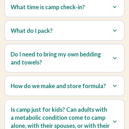
What time is camp check-in?
What do I pack?
Do I need to bring my own bedding
and towels?
How do we make and store formula?
Is camp just for kids? Can adults with
a metabolic condition come to camp
alone, with their spouses, or with their