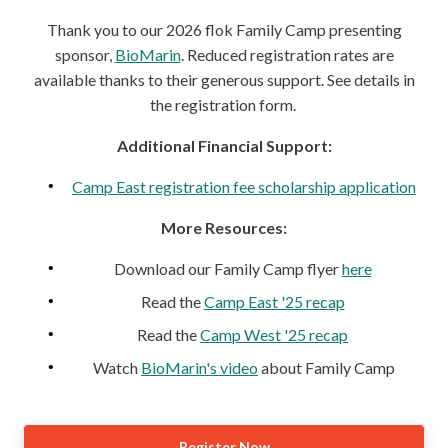
Thank you to our 2026 flok Family Camp presenting
sponsor,
BioMarin
. Reduced registration rates are
available thanks to their generous support. See details in
the registration form.
Additional Financial Support:
Camp East registration fee scholarship application
More Resources:
Download our Family Camp flyer
here
Read the
Camp East '25 recap
Read the
Camp West '25 recap
Watch
BioMarin's video
about Family Camp
Register Now