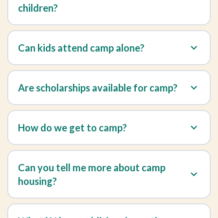
children?
Can kids attend camp alone?
Are scholarships available for camp?
How do we get to camp?
Can you tell me more about camp
housing?