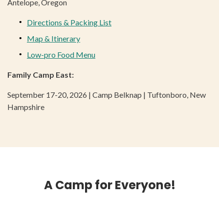
Antelope, Oregon
Directions & Packing List
Map & Itinerary
Low-pro Food Menu
Family Camp East:
September 17-20, 2026 | Camp Belknap | Tuftonboro, New
Hampshire
A Camp for Everyone!