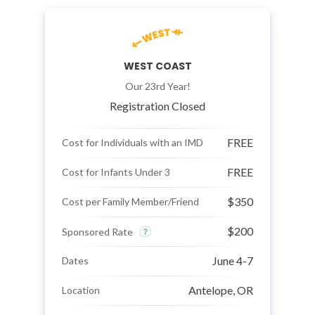
WEST COAST
Our 23rd Year!
Registration Closed
FREE
Cost for Individuals with an IMD
FREE
Cost for Infants Under 3
$350
Cost per Family Member/Friend
$200
Sponsored Rate
June 4-7
Dates
Antelope, OR
Location