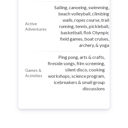
Sailing, canoeing, swimming,
beach volleyball, climbing
walls, ropes course, trail
Active
running, tennis, pickleball,
Adventures
basketball, flok Olympic
field games, boat cruises,
archery, & yoga
Ping pong, arts & crafts,
fireside songs, film screening,
silent disco, cooking
Games &
Activities
workshops, science program,
icebreakers & small group
discussions