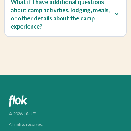
What if I have additional questions
about camp activities, lodging, meals,
or other details about the camp
experience?
© 2026 |
flok
™
All rights reserved.