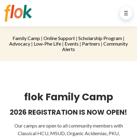
Family Camp
|
Online Support
|
Scholarship Program
|
Advocacy
|
Low-Phe Life
|
Events
|
Partners
|
Community
Alerts
flok Family Camp
2026 REGISTRATION IS NOW OPEN!
Our camps are open to all community members with
Classical HCU, MSUD, Organic Acidemias, PKU,