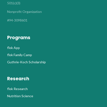
501(c)(3)
Nonprofit Organization
#94-3098601
Programs
flok App
flok Family Camp
Guthrie-Koch Scholarship
Research
flok Research
Nutrition Science