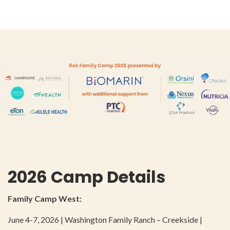
2026 Camp Details
Family Camp West:
June 4-7, 2026 | Washington Family Ranch – Creekside |