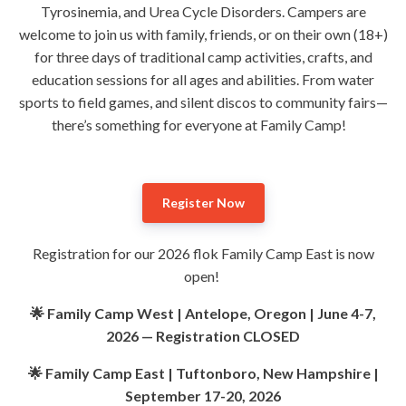
Tyrosinemia, and Urea Cycle Disorders. Campers are
welcome to join us with family, friends, or on their own (18+)
for three days of traditional camp activities, crafts, and
education sessions for all ages and abilities. From water
sports to field games, and silent discos to community fairs—
there’s something for everyone at Family Camp!
Register Now
Registration for our 2026 flok Family Camp East is now
open!
🌟 Family Camp West | Antelope, Oregon | June 4-7,
2026 — Registration CLOSED
🌟 Family Camp East | Tuftonboro, New Hampshire |
September 17-20, 2026