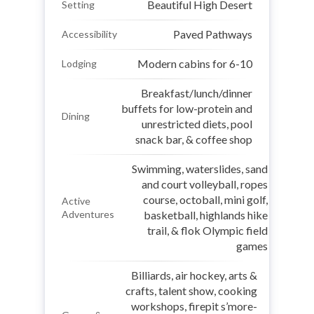
Beautiful High Desert
Setting
Paved Pathways
Accessibility
Modern cabins for 6-10
Lodging
Breakfast/lunch/dinner
buffets for low-protein and
Dining
unrestricted diets, pool
snack bar, & coffee shop
Swimming, waterslides, sand
and court volleyball, ropes
course, octoball, mini golf,
Active
Adventures
basketball, highlands hike
trail, & flok Olympic field
games
Billiards, air hockey, arts &
crafts, talent show, cooking
workshops, firepit s’more-