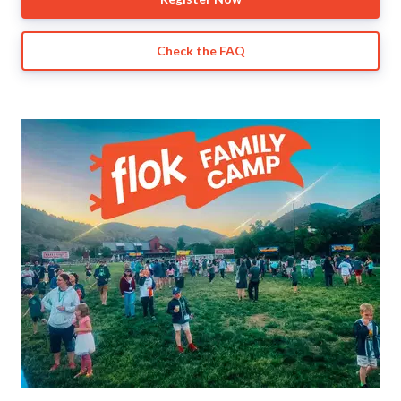
Check the FAQ