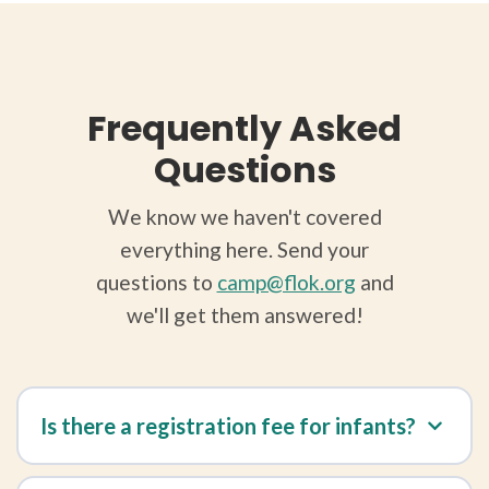
Frequently Asked
Questions
We know we haven't covered
everything here. Send your
questions to
camp@flok.org
and
we'll get them answered!
Is there a registration fee for infants?