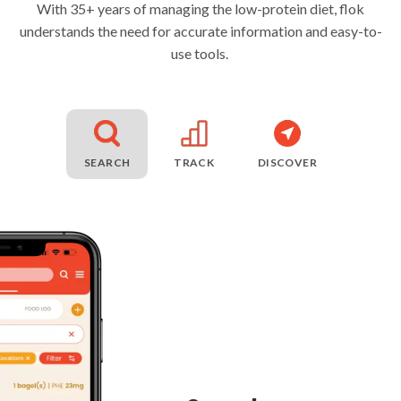
With 35+ years of managing the low-protein diet, flok
understands the need for accurate information and easy-to-
use tools.
SEARCH
TRACK
DISCOVER