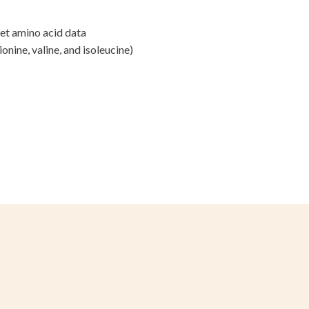
s, and
iet amino acid data
d export records to share with
ionine, valine, and isoleucine)
oods, places to eat, and