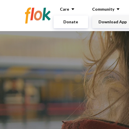
Care
Community
Donate
Download App