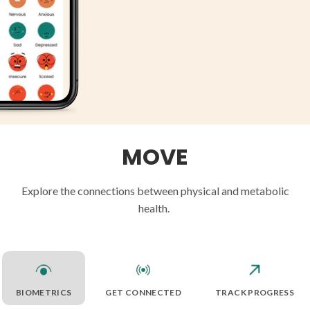
MOVE
Explore the connections between physical and metabolic
health.
BIOMETRICS
GET CONNECTED
TRACK PROGRESS