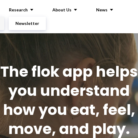
Research
About Us
News
Newsletter
The flok app helps
you understand
how you eat, feel,
move, and play.