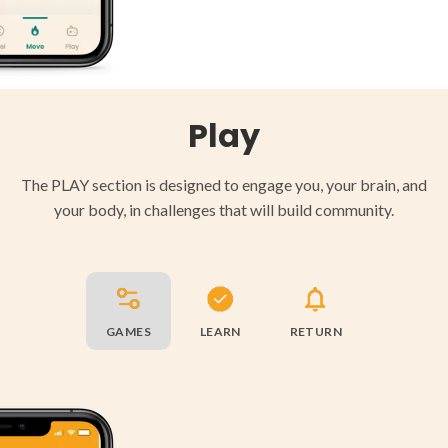
Play
The PLAY section is designed to engage you, your brain, and
your body, in challenges that will build community.
GAMES
LEARN
RETURN