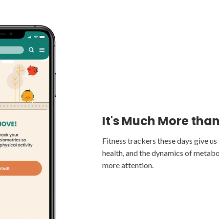
Get Connected
It's Much More tha
Track Progress
Any device that connects to Apple 
Fitness trackers these days give u
phone can connect to flok. No wear
health, and the dynamics of metabo
Improve your personal baseline, tra
tracker, to monitor activity, calorie
more attention.
sleep, and more.