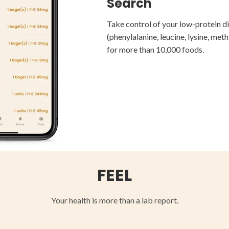
Find Recipes, Store
Search
Track Your Diet
Restaurants
Take control of your low-protein d
Track your diet, identify trends, an
(phenylalanine, leucine, lysine, meth
Diversify your diet by finding new f
your clinicians.
for more than 10,000 foods.
delicious low-protein recipes.
FEEL
Your health is more than a lab report.