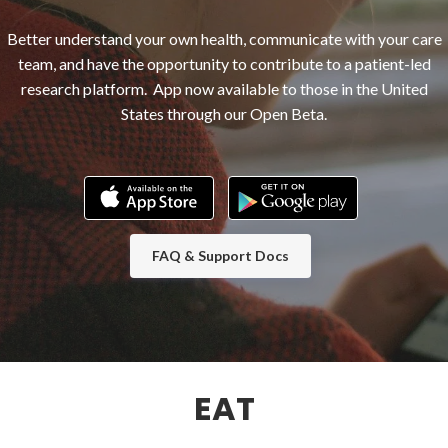
Better understand your own health, communicate with your care
team, and have the opportunity to contribute to a patient-led
research platform. App now available to those in the United
States through our Open Beta.
FAQ & Support Docs
EAT