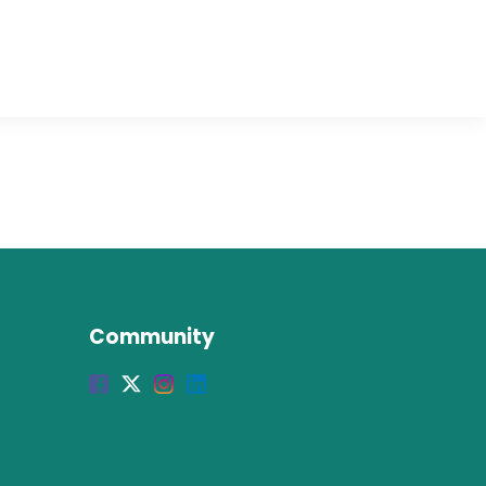
Community