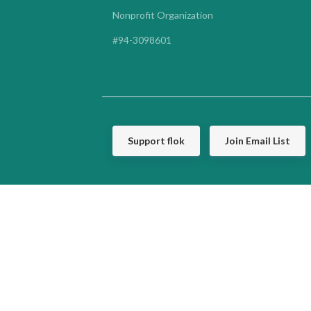
Nonprofit Organization
#94-3098601
Support flok
Join Email List