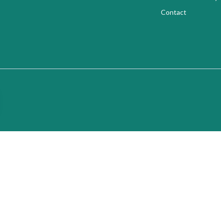
Contact