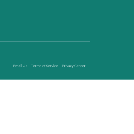
Email Us
Terms of Service
Privacy Center