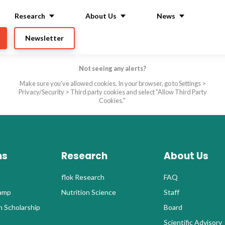
Research
About Us
News
Newsletter
Not seeing any alerts?
Make sure you've allowed cookies. In your browser, go to Settings >
Privacy/Security > Third party cookies and select "Allow Third Party
Cookies."
ms
Research
About Us
flok Research
FAQ
Camp
Nutrition Science
Staff
 Scholarship
Board
Scientific Advisory