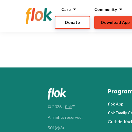
Care
Community
Donate
Download App
Progra
flok App
© 2026 |
flok
™
flok Family 
All rights reserved.
Guthrie-Koch
501(c)(3)