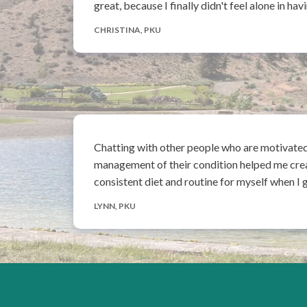
great, because I finally didn't feel alone in 
CHRISTINA, PKU
Chatting with other people who are motivate
management of their condition helped me cre
consistent diet and routine for myself when I 
LYNN, PKU