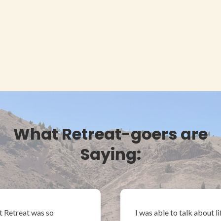
What Retreat-goers are
Saying:
t Retreat was so
I was able to talk about l