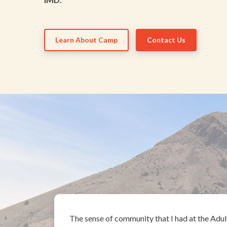
Learn About Camp
Contact Us
The sense of community that I had at the Adul