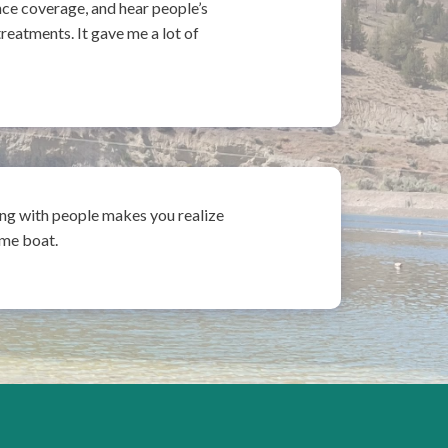
nce coverage, and hear people’s
reatments. It gave me a lot of
ing with people makes you realize
same boat.