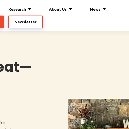
Research
About Us
News
Newsletter
reat—
for