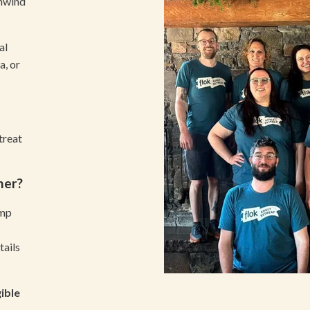
unwind
al
, or
treat
ner?
amp
tails
ible