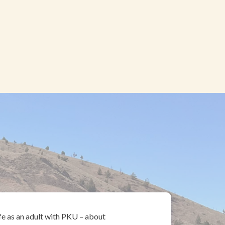
ife as an adult with PKU – about