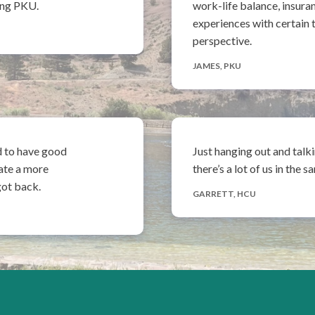
having PKU.
work-life balance, insura
experiences with certain t
perspective.
JAMES, PKU
d to have good
Just hanging out and talk
ate a more
there’s a lot of us in the 
got back.
GARRETT, HCU