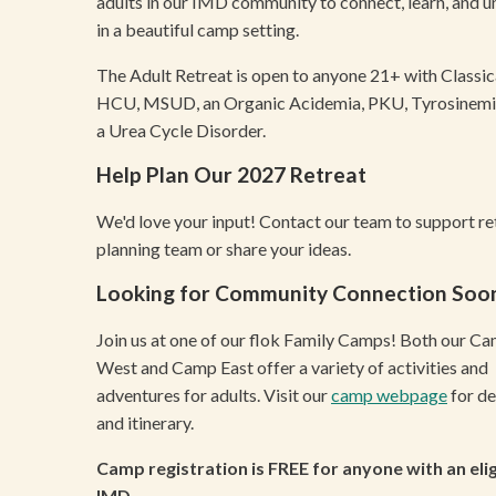
adults in our IMD community to connect, learn, and 
in a beautiful camp setting.
The Adult Retreat is open to anyone 21+ with Classic
HCU, MSUD, an Organic Acidemia, PKU, Tyrosinemia
a Urea Cycle Disorder.
Help Plan Our 2027 Retreat
We'd love your input! Contact our team to support re
planning team or share your ideas.
Looking for Community Connection Soo
Join us at one of our flok Family Camps! Both our C
West and Camp East offer a variety of activities and
adventures for adults. Visit our
camp webpage
for de
and itinerary.
Camp registration is FREE for anyone with an elig
IMD.