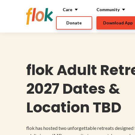
Care
Community
Donate
Download App
flok Adult Ret
2027 Dates &
Location TBD
flok has hosted two unforgettable retreats designed 